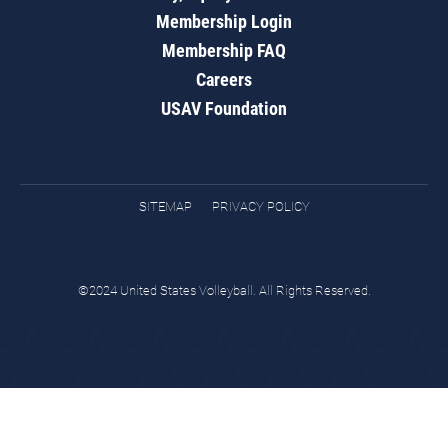
Membership Login
Membership FAQ
Careers
USAV Foundation
SITEMAP
PRIVACY POLICY
©2024 United States Volleyball. All Rights Reserved.