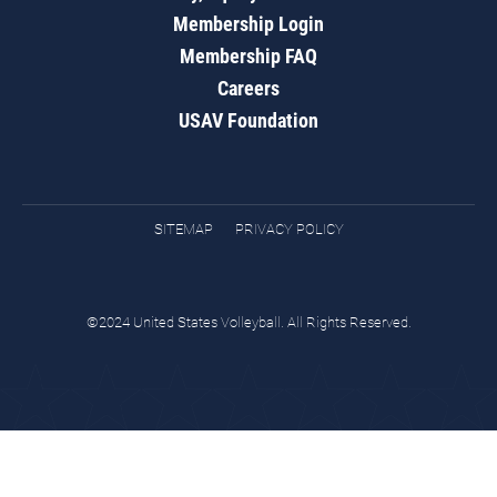
Membership Login
Membership FAQ
Careers
USAV Foundation
SITEMAP
PRIVACY POLICY
©2024 United States Volleyball. All Rights Reserved.