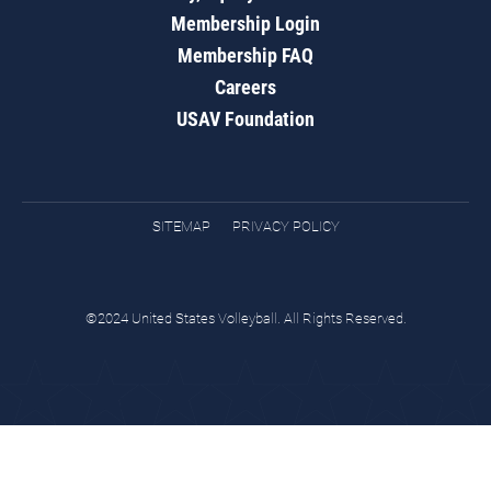
Membership Login
Membership FAQ
Careers
USAV Foundation
SITEMAP
PRIVACY POLICY
©2024 United States Volleyball. All Rights Reserved.