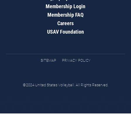
Membership Login
Membership FAQ
Careers
USAV Foundation
SITEMAP
PRIVACY POLICY
©2024 United States Volleyball. All Rights Reserved.