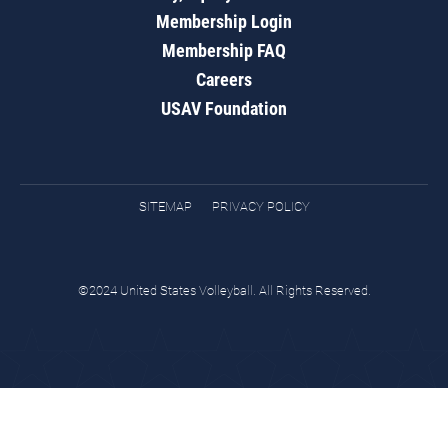
Membership Login
Membership FAQ
Careers
USAV Foundation
SITEMAP
PRIVACY POLICY
©2024 United States Volleyball. All Rights Reserved.