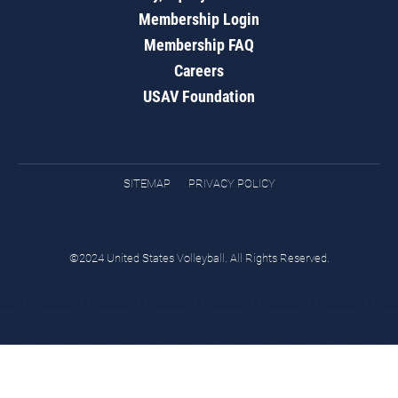
Membership Login
Membership FAQ
Careers
USAV Foundation
SITEMAP
PRIVACY POLICY
©2024 United States Volleyball. All Rights Reserved.