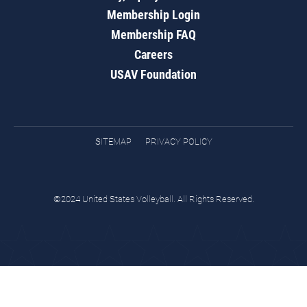
Membership Login
Membership FAQ
Careers
USAV Foundation
SITEMAP
PRIVACY POLICY
©2024 United States Volleyball. All Rights Reserved.