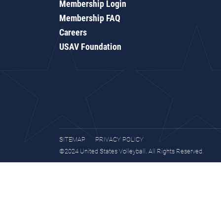
Membership Login
Membership FAQ
Careers
USAV Foundation
SITEMAP
PRIVACY POLICY
©2024 United States Volleyball. All Rights Reserved.