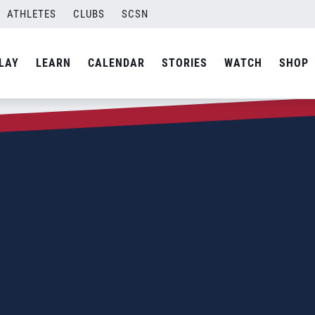
ATHLETES
CLUBS
SCSN
LAY
LEARN
CALENDAR
STORIES
WATCH
SHOP