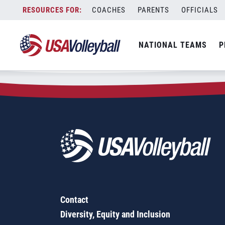
Zip Code:
10467
Skip
COACHES
PARENTS
OFFICIALS
Sorry, no results were found.
to
content
SEARCH
NATIONAL TEAMS
P
FOR:
Contact
Diversity, Equity and Inclusion