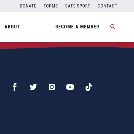
DONATE
FORMS
SAFE SPORT
CONTACT
ABOUT
BECOME A MEMBER