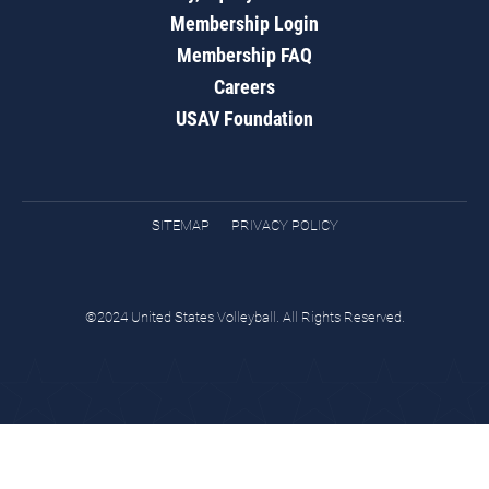
Membership Login
Membership FAQ
Careers
USAV Foundation
SITEMAP
PRIVACY POLICY
©2024 United States Volleyball. All Rights Reserved.