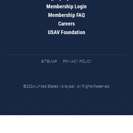
Membership Login
Membership FAQ
Careers
USAV Foundation
SITEMAP
PRIVACY POLICY
©2024 United States Volleyball. All Rights Reserved.