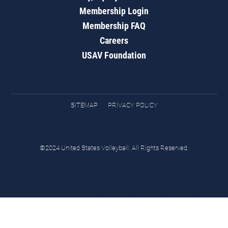
Membership Login
Membership FAQ
Careers
USAV Foundation
SITEMAP
PRIVACY POLICY
©2024 United States Volleyball. All Rights Reserved.