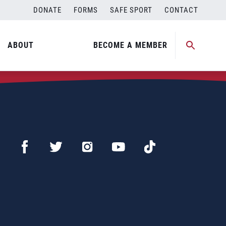
DONATE
FORMS
SAFE SPORT
CONTACT
ABOUT
BECOME A MEMBER