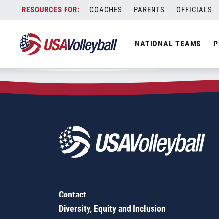
Zip Code:
10598
Skip
COACHES
PARENTS
OFFICIALS
Sorry, no results were found.
to
content
SEARCH
NATIONAL TEAMS
P
FOR:
Contact
Diversity, Equity and Inclusion