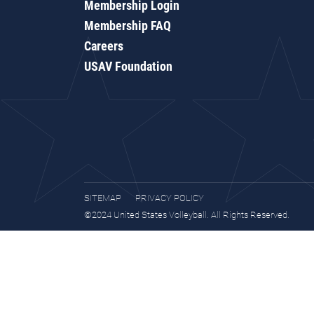
Membership Login
Membership FAQ
Careers
USAV Foundation
SITEMAP
PRIVACY POLICY
©2024 United States Volleyball. All Rights Reserved.