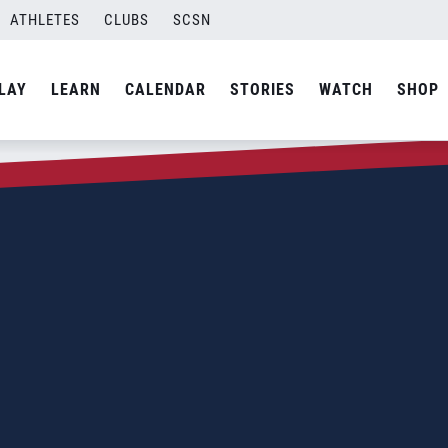
ATHLETES
CLUBS
SCSN
LAY
LEARN
CALENDAR
STORIES
WATCH
SHOP