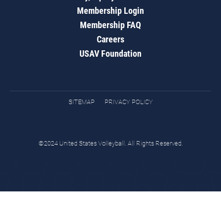
Membership Login
Membership FAQ
Careers
USAV Foundation
SITEMAP
PRIVACY POLICY
©2024 United States Volleyball. All Rights Reserved.