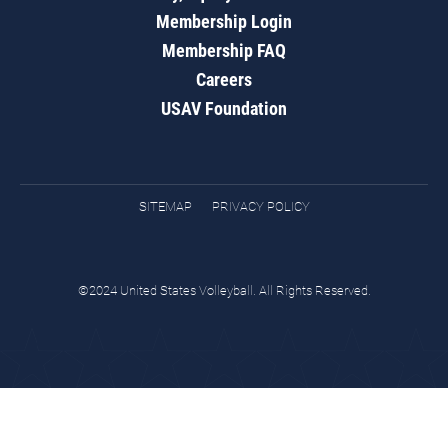
Membership Login
Membership FAQ
Careers
USAV Foundation
SITEMAP
PRIVACY POLICY
©2024 United States Volleyball. All Rights Reserved.