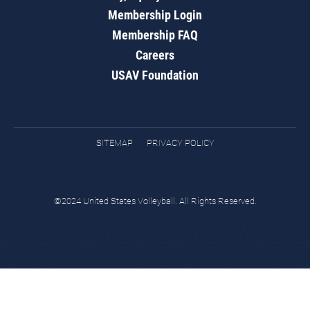
Membership Login
Membership FAQ
Careers
USAV Foundation
SITEMAP
PRIVACY POLICY
©2024 United States Volleyball. All Rights Reserved.