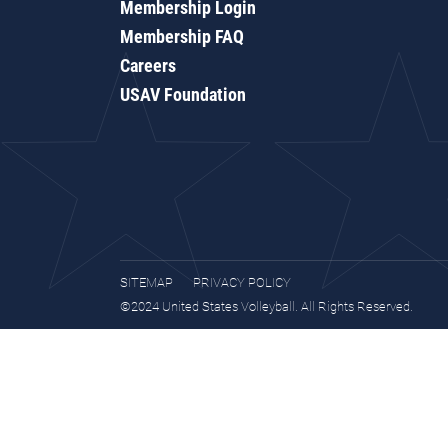
Membership Login
Membership FAQ
Careers
USAV Foundation
SITEMAP
PRIVACY POLICY
©2024 United States Volleyball. All Rights Reserved.