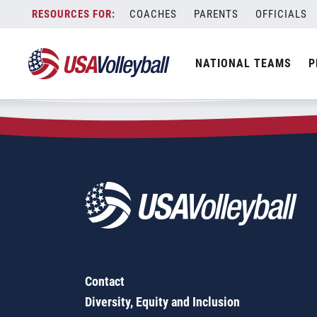
Zip Code:
10620
Skip
COACHES
PARENTS
OFFICIALS
Sorry, no results were found.
to
content
SEARCH
NATIONAL TEAMS
P
FOR:
Contact
Diversity, Equity and Inclusion