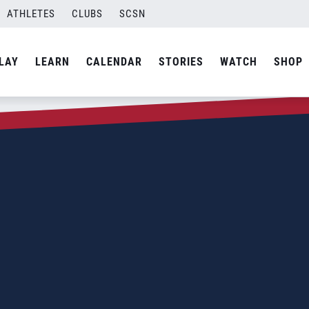
ATHLETES
CLUBS
SCSN
LAY
LEARN
CALENDAR
STORIES
WATCH
SHOP