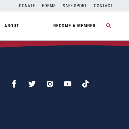
DONATE
FORMS
SAFE SPORT
CONTACT
ABOUT
BECOME A MEMBER