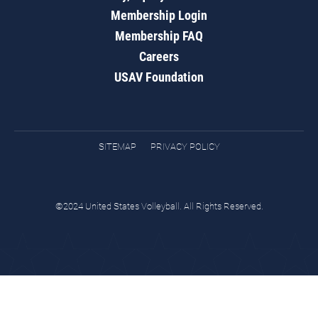
Membership Login
Membership FAQ
Careers
USAV Foundation
SITEMAP
PRIVACY POLICY
©2024 United States Volleyball. All Rights Reserved.