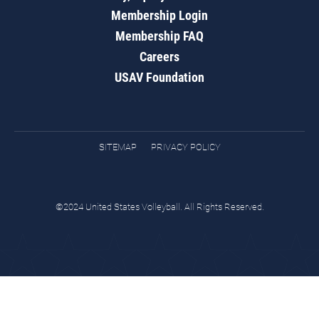
Membership Login
Membership FAQ
Careers
USAV Foundation
SITEMAP
PRIVACY POLICY
©2024 United States Volleyball. All Rights Reserved.