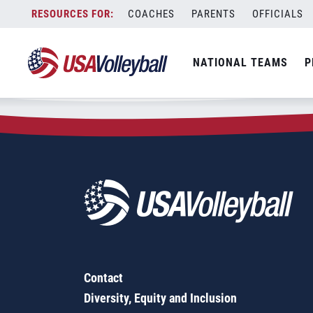
Zip Code:
10707
Skip
COACHES
PARENTS
OFFICIALS
Sorry, no results were found.
to
content
SEARCH
NATIONAL TEAMS
P
FOR:
Contact
Diversity, Equity and Inclusion