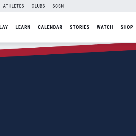
ATHLETES
CLUBS
SCSN
LAY
LEARN
CALENDAR
STORIES
WATCH
SHOP