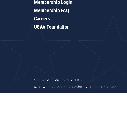
Membership Login
Membership FAQ
Careers
USAV Foundation
SITEMAP
PRIVACY POLICY
©2024 United States Volleyball. All Rights Reserved.