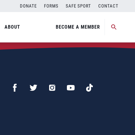
DONATE
FORMS
SAFE SPORT
CONTACT
ABOUT
BECOME A MEMBER