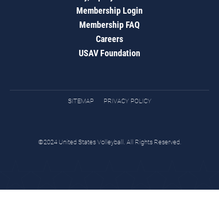
Membership Login
Membership FAQ
Careers
USAV Foundation
SITEMAP
PRIVACY POLICY
©2024 United States Volleyball. All Rights Reserved.