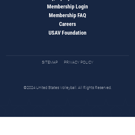
Membership Login
Membership FAQ
Careers
USAV Foundation
SITEMAP
PRIVACY POLICY
©2024 United States Volleyball. All Rights Reserved.