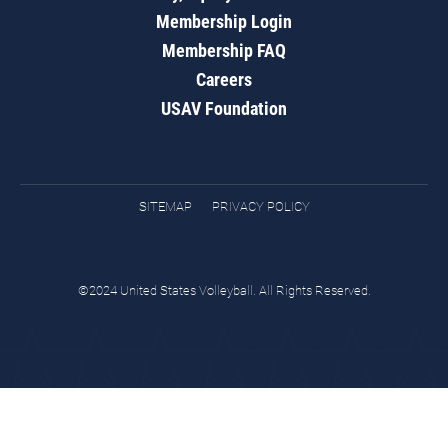
Membership Login
Membership FAQ
Careers
USAV Foundation
SITEMAP
PRIVACY POLICY
©2024 United States Volleyball. All Rights Reserved.