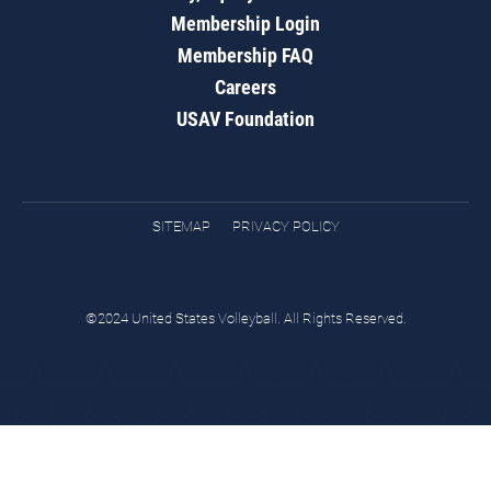
Membership Login
Membership FAQ
Careers
USAV Foundation
SITEMAP
PRIVACY POLICY
©2024 United States Volleyball. All Rights Reserved.