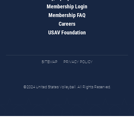
Membership Login
Membership FAQ
Careers
USAV Foundation
SITEMAP
PRIVACY POLICY
©2024 United States Volleyball. All Rights Reserved.