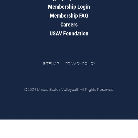
Membership Login
Membership FAQ
Careers
USAV Foundation
SITEMAP
PRIVACY POLICY
©2024 United States Volleyball. All Rights Reserved.