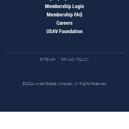
Membership Login
Membership FAQ
Careers
USAV Foundation
SITEMAP
PRIVACY POLICY
©2024 United States Volleyball. All Rights Reserved.