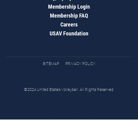
Membership Login
Membership FAQ
Careers
USAV Foundation
SITEMAP
PRIVACY POLICY
©2024 United States Volleyball. All Rights Reserved.