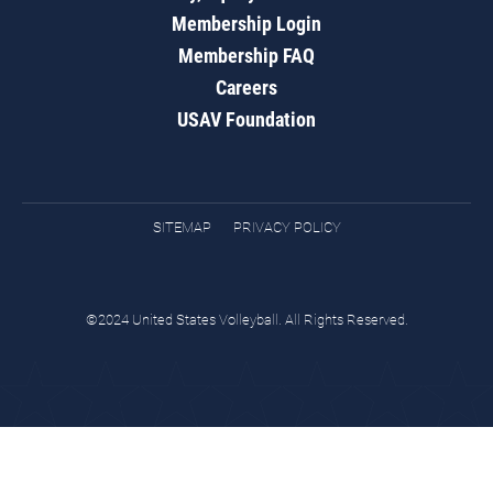
Membership Login
Membership FAQ
Careers
USAV Foundation
SITEMAP
PRIVACY POLICY
©2024 United States Volleyball. All Rights Reserved.