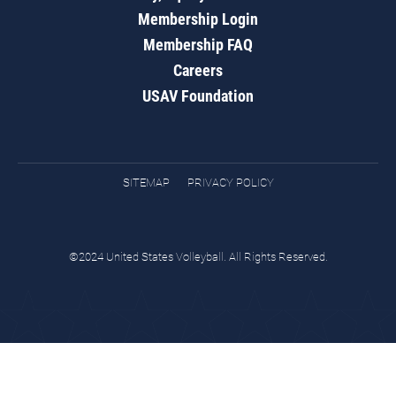
Membership Login
Membership FAQ
Careers
USAV Foundation
SITEMAP
PRIVACY POLICY
©2024 United States Volleyball. All Rights Reserved.