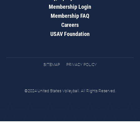
Membership Login
Membership FAQ
Careers
USAV Foundation
SITEMAP
PRIVACY POLICY
©2024 United States Volleyball. All Rights Reserved.