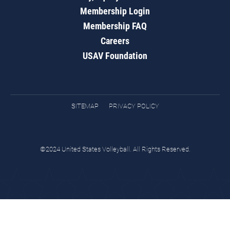
Membership Login
Membership FAQ
Careers
USAV Foundation
SITEMAP
PRIVACY POLICY
©2024 United States Volleyball. All Rights Reserved.