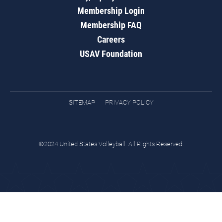
Membership Login
Membership FAQ
Careers
USAV Foundation
SITEMAP
PRIVACY POLICY
©2024 United States Volleyball. All Rights Reserved.