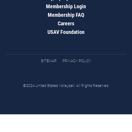
Membership Login
Membership FAQ
Careers
USAV Foundation
SITEMAP
PRIVACY POLICY
©2024 United States Volleyball. All Rights Reserved.