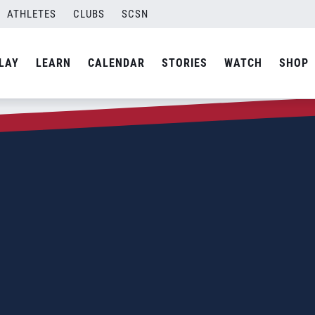
ATHLETES
CLUBS
SCSN
LAY
LEARN
CALENDAR
STORIES
WATCH
SHOP