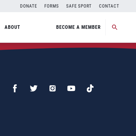
DONATE
FORMS
SAFE SPORT
CONTACT
ABOUT
BECOME A MEMBER