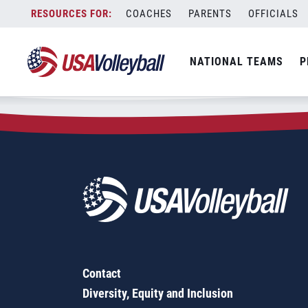
Zip Code:
11218
Skip
COACHES
PARENTS
OFFICIALS
Sorry, no results were found.
to
content
SEARCH
NATIONAL TEAMS
P
FOR:
Contact
Diversity, Equity and Inclusion