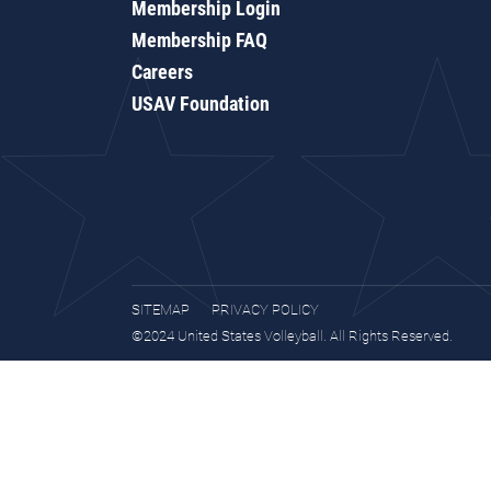
Membership Login
Membership FAQ
Careers
USAV Foundation
SITEMAP
PRIVACY POLICY
©2024 United States Volleyball. All Rights Reserved.