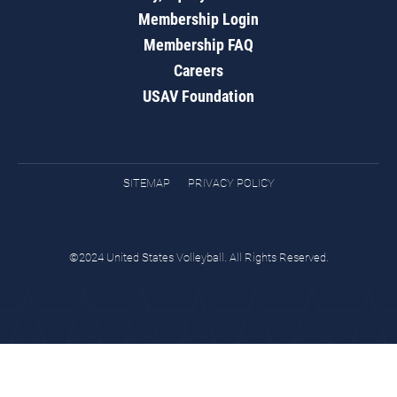
Membership Login
Membership FAQ
Careers
USAV Foundation
SITEMAP
PRIVACY POLICY
©2024 United States Volleyball. All Rights Reserved.