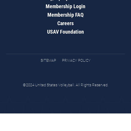
Membership Login
Membership FAQ
Careers
USAV Foundation
SITEMAP
PRIVACY POLICY
©2024 United States Volleyball. All Rights Reserved.