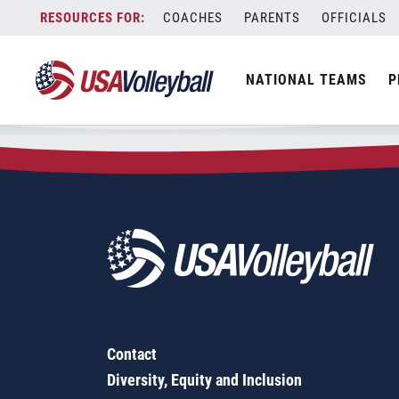
Zip Code:
11229
Skip
COACHES
PARENTS
OFFICIALS
Sorry, no results were found.
to
content
SEARCH
NATIONAL TEAMS
P
FOR:
Contact
Diversity, Equity and Inclusion