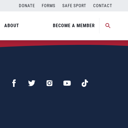
DONATE
FORMS
SAFE SPORT
CONTACT
ABOUT
BECOME A MEMBER