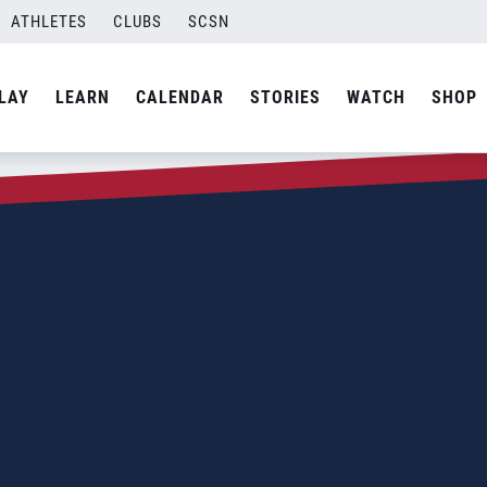
ATHLETES
CLUBS
SCSN
LAY
LEARN
CALENDAR
STORIES
WATCH
SHOP