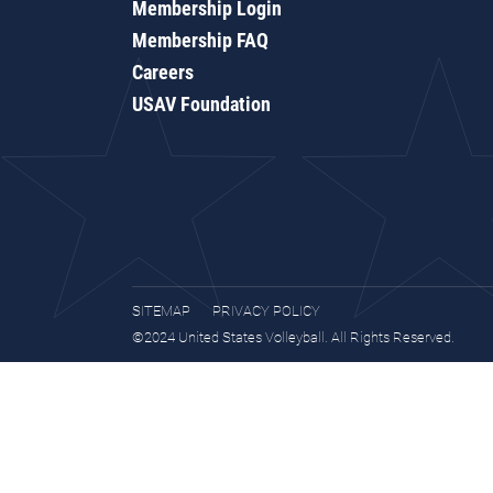
Membership Login
Membership FAQ
Careers
USAV Foundation
SITEMAP
PRIVACY POLICY
©2024 United States Volleyball. All Rights Reserved.