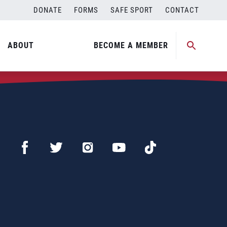
DONATE
FORMS
SAFE SPORT
CONTACT
ABOUT
BECOME A MEMBER