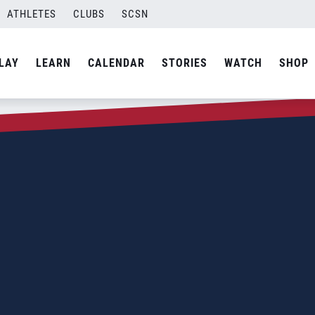
ATHLETES
CLUBS
SCSN
LAY
LEARN
CALENDAR
STORIES
WATCH
SHOP