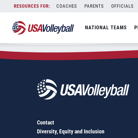
Zip Code:
11234
Skip
COACHES
PARENTS
OFFICIALS
Sorry, no results were found.
to
content
SEARCH
NATIONAL TEAMS
P
FOR:
Contact
Diversity, Equity and Inclusion