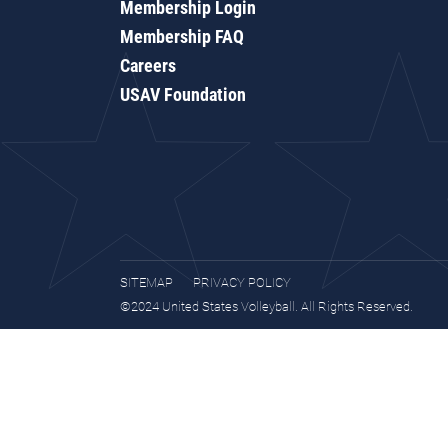
Membership Login
Membership FAQ
Careers
USAV Foundation
SITEMAP
PRIVACY POLICY
©2024 United States Volleyball. All Rights Reserved.