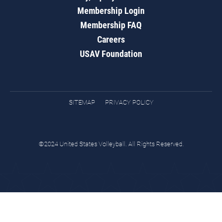
Membership Login
Membership FAQ
Careers
USAV Foundation
SITEMAP
PRIVACY POLICY
©2024 United States Volleyball. All Rights Reserved.