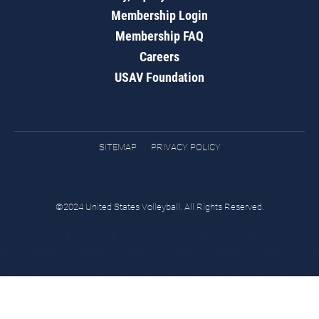
Membership Login
Membership FAQ
Careers
USAV Foundation
SITEMAP
PRIVACY POLICY
©2024 United States Volleyball. All Rights Reserved.