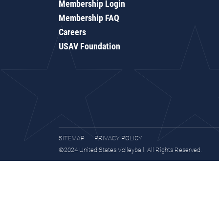
Membership Login
Membership FAQ
Careers
USAV Foundation
SITEMAP
PRIVACY POLICY
©2024 United States Volleyball. All Rights Reserved.