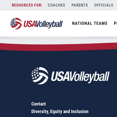
Zip Code:
11360
Skip
COACHES
PARENTS
OFFICIALS
Sorry, no results were found.
to
content
SEARCH
NATIONAL TEAMS
P
FOR:
Contact
Diversity, Equity and Inclusion