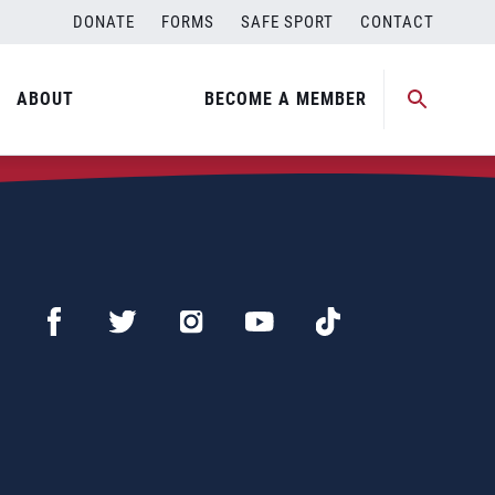
DONATE
FORMS
SAFE SPORT
CONTACT
ABOUT
BECOME A MEMBER