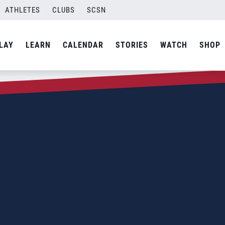
ATHLETES
CLUBS
SCSN
LAY
LEARN
CALENDAR
STORIES
WATCH
SHOP