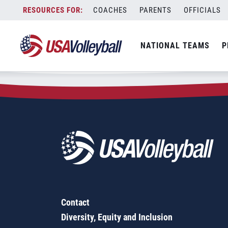
Zip Code:
11370
Skip
COACHES
PARENTS
OFFICIALS
Sorry, no results were found.
to
content
SEARCH
NATIONAL TEAMS
P
FOR:
Contact
Diversity, Equity and Inclusion