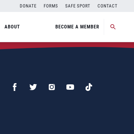
DONATE
FORMS
SAFE SPORT
CONTACT
ABOUT
BECOME A MEMBER