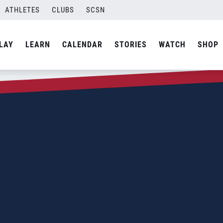
ATHLETES
CLUBS
SCSN
LAY
LEARN
CALENDAR
STORIES
WATCH
SHOP