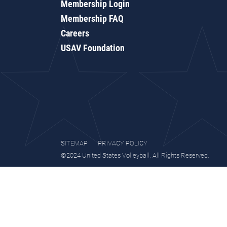
Membership Login
Membership FAQ
Careers
USAV Foundation
SITEMAP
PRIVACY POLICY
©2024 United States Volleyball. All Rights Reserved.