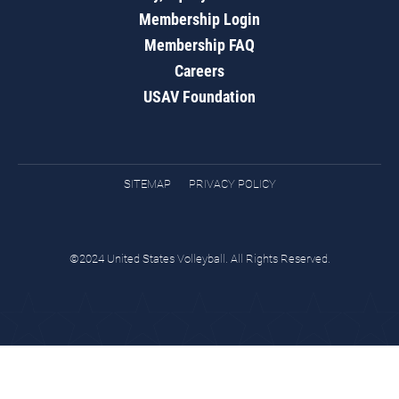
Membership Login
Membership FAQ
Careers
USAV Foundation
SITEMAP
PRIVACY POLICY
©2024 United States Volleyball. All Rights Reserved.