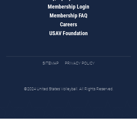
Membership Login
Membership FAQ
Careers
USAV Foundation
SITEMAP
PRIVACY POLICY
©2024 United States Volleyball. All Rights Reserved.