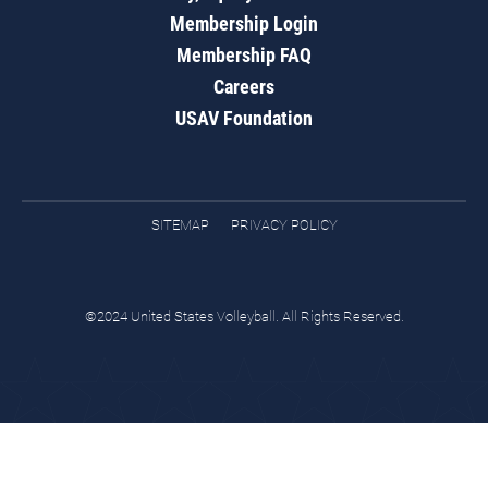
Membership Login
Membership FAQ
Careers
USAV Foundation
SITEMAP
PRIVACY POLICY
©2024 United States Volleyball. All Rights Reserved.