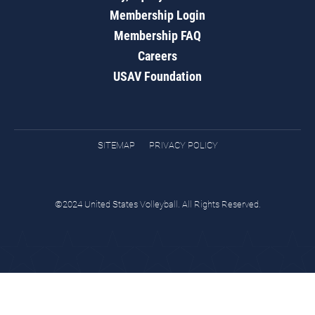
Membership Login
Membership FAQ
Careers
USAV Foundation
SITEMAP
PRIVACY POLICY
©2024 United States Volleyball. All Rights Reserved.