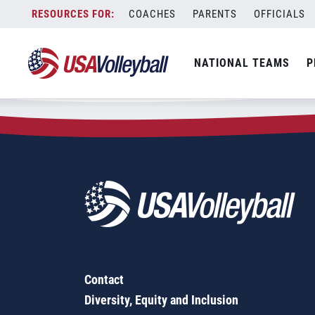
Zip Code:
11547
Skip
COACHES
PARENTS
OFFICIALS
Sorry, no results were found.
to
content
SEARCH
NATIONAL TEAMS
P
FOR:
Contact
Diversity, Equity and Inclusion