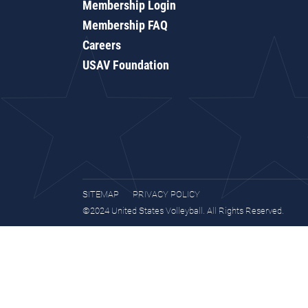
Membership Login
Membership FAQ
Careers
USAV Foundation
SITEMAP
PRIVACY POLICY
©2024 United States Volleyball. All Rights Reserved.