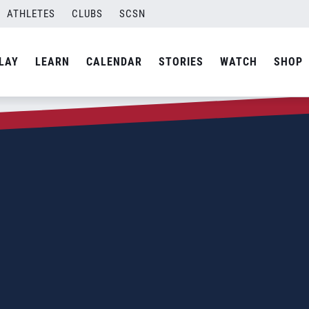
ATHLETES
CLUBS
SCSN
LAY
LEARN
CALENDAR
STORIES
WATCH
SHOP