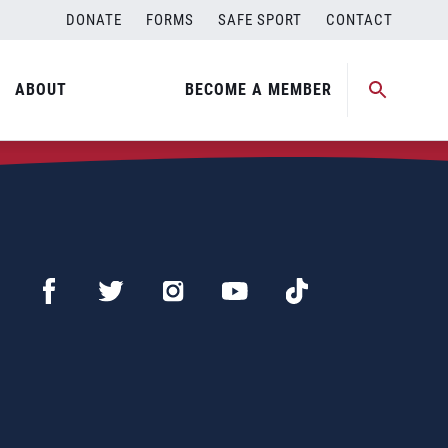
DONATE
FORMS
SAFE SPORT
CONTACT
ABOUT
BECOME A MEMBER