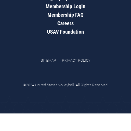
Membership Login
Membership FAQ
Careers
USAV Foundation
SITEMAP
PRIVACY POLICY
©2024 United States Volleyball. All Rights Reserved.