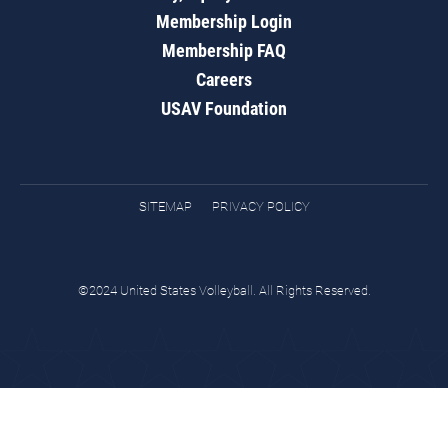
Membership Login
Membership FAQ
Careers
USAV Foundation
SITEMAP
PRIVACY POLICY
©2024 United States Volleyball. All Rights Reserved.