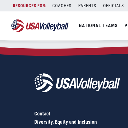
Zip Code:
11566
Skip
COACHES
PARENTS
OFFICIALS
Sorry, no results were found.
to
content
SEARCH
NATIONAL TEAMS
P
FOR:
Contact
Diversity, Equity and Inclusion