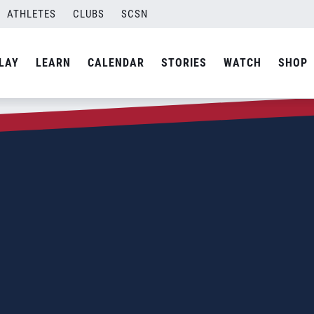
ATHLETES
CLUBS
SCSN
LAY
LEARN
CALENDAR
STORIES
WATCH
SHOP