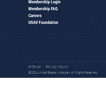
Membership Login
Membership FAQ
Careers
USAV Foundation
SITEMAP
PRIVACY POLICY
©2024 United States Volleyball. All Rights Reserved.