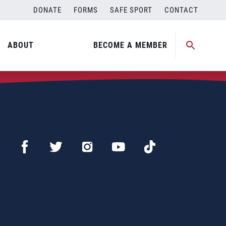
DONATE
FORMS
SAFE SPORT
CONTACT
ABOUT
BECOME A MEMBER